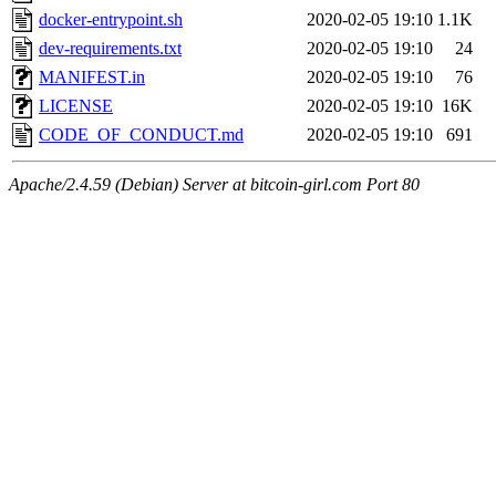
docker-entrypoint.sh
2020-02-05 19:10
1.1K
dev-requirements.txt
2020-02-05 19:10
24
MANIFEST.in
2020-02-05 19:10
76
LICENSE
2020-02-05 19:10
16K
CODE_OF_CONDUCT.md
2020-02-05 19:10
691
Apache/2.4.59 (Debian) Server at bitcoin-girl.com Port 80