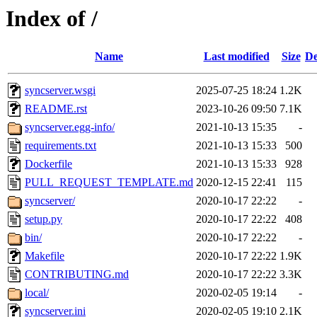
Index of /
Name
Last modified
Size
De
syncserver.wsgi
2025-07-25 18:24
1.2K
README.rst
2023-10-26 09:50
7.1K
syncserver.egg-info/
2021-10-13 15:35
-
requirements.txt
2021-10-13 15:33
500
Dockerfile
2021-10-13 15:33
928
PULL_REQUEST_TEMPLATE.md
2020-12-15 22:41
115
syncserver/
2020-10-17 22:22
-
setup.py
2020-10-17 22:22
408
bin/
2020-10-17 22:22
-
Makefile
2020-10-17 22:22
1.9K
CONTRIBUTING.md
2020-10-17 22:22
3.3K
local/
2020-02-05 19:14
-
syncserver.ini
2020-02-05 19:10
2.1K